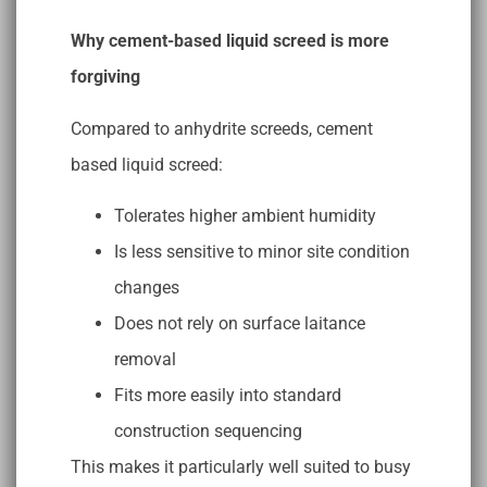
Why cement-based liquid screed is more
forgiving
Compared to anhydrite screeds, cement
based liquid screed:
Tolerates higher ambient humidity
Is less sensitive to minor site condition
changes
Does not rely on surface laitance
removal
Fits more easily into standard
construction sequencing
This makes it particularly well suited to busy