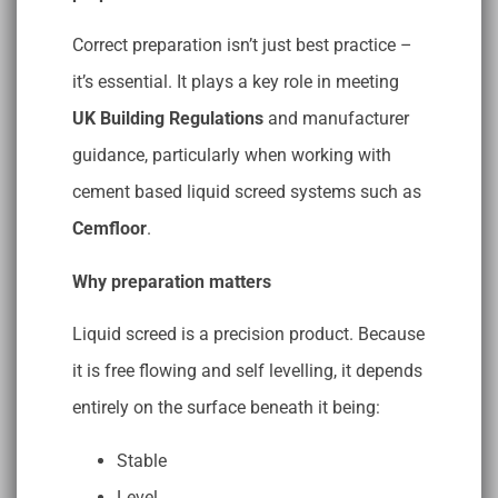
Correct preparation isn’t just best practice –
it’s essential. It plays a key role in meeting
UK Building Regulations
and manufacturer
guidance, particularly when working with
cement based liquid screed systems such as
Cemfloor
.
Why preparation matters
Liquid screed is a precision product. Because
it is free flowing and self levelling, it depends
entirely on the surface beneath it being:
Stable
Level