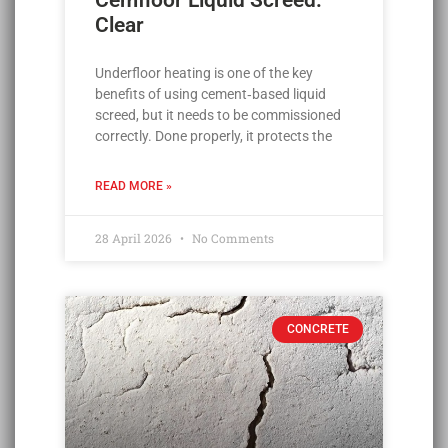
Cemfloor Liquid Screed:
Clear
Underfloor heating is one of the key
benefits of using cement‑based liquid
screed, but it needs to be commissioned
correctly. Done properly, it protects the
READ MORE »
28 April 2026
No Comments
CONCRETE