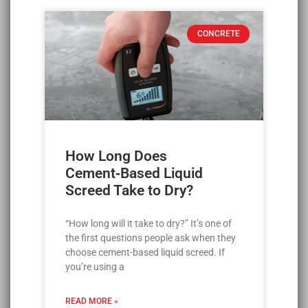
CONCRETE
How Long Does
Cement‑Based Liquid
Screed Take to Dry?
“How long will it take to dry?” It’s one of
the first questions people ask when they
choose cement-based liquid screed. If
you’re using a
READ MORE »