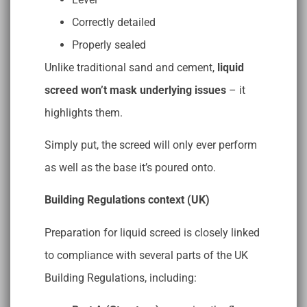
Correctly detailed
Properly sealed
Unlike traditional sand and cement,
liquid
screed won’t mask underlying issues
– it
highlights them.
Simply put, the screed will only ever perform
as well as the base it’s poured onto.
Building Regulations context (UK)
Preparation for liquid screed is closely linked
to compliance with several parts of the UK
Building Regulations, including: