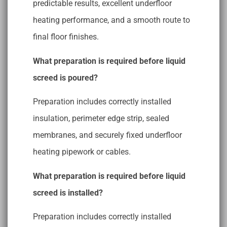
predictable results, excellent underfloor
heating performance, and a smooth route to
final floor finishes.
What preparation is required before liquid
screed is poured?
Preparation includes correctly installed
insulation, perimeter edge strip, sealed
membranes, and securely fixed underfloor
heating pipework or cables.
What preparation is required before liquid
screed is installed?
Preparation includes correctly installed