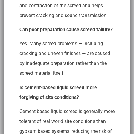
and contraction of the screed and helps
prevent cracking and sound transmission.
Can poor preparation cause screed failure?
Yes. Many screed problems — including
cracking and uneven finishes — are caused
by inadequate preparation rather than the
screed material itself.
Is cement-based liquid screed more
forgiving of site conditions?
Cement based liquid screed is generally more
tolerant of real world site conditions than
gypsum based systems, reducing the risk of