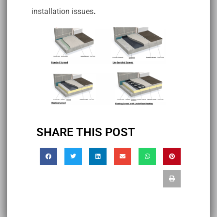
installation issues
.
SHARE THIS POST