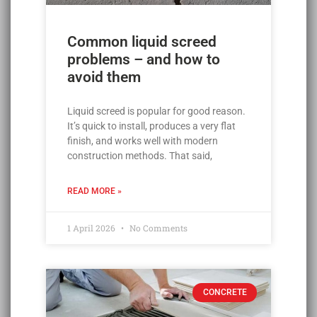
Common liquid screed
problems – and how to
avoid them
Liquid screed is popular for good reason.
It’s quick to install, produces a very flat
finish, and works well with modern
construction methods. That said,
READ MORE »
1 April 2026
No Comments
CONCRETE