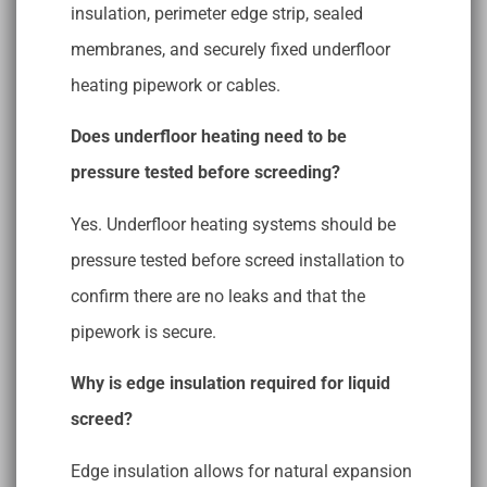
insulation, perimeter edge strip, sealed
membranes, and securely fixed underfloor
heating pipework or cables.
Does underfloor heating need to be
pressure tested before screeding?
Yes. Underfloor heating systems should be
pressure tested before screed installation to
confirm there are no leaks and that the
pipework is secure.
Why is edge insulation required for liquid
screed?
Edge insulation allows for natural expansion