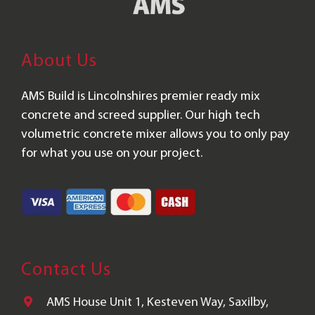
About Us
AMS Build is Lincolnshires premier ready mix
concrete and screed supplier. Our high tech
volumetric concrete mixer allows you to only pay
for what you use on your project.
Contact Us
AMS House Unit 1, Kesteven Way, Saxilby,