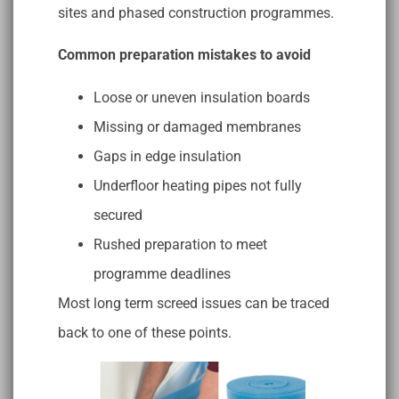
sites and phased construction programmes.
Common preparation mistakes to avoid
Loose or uneven insulation boards
Missing or damaged membranes
Gaps in edge insulation
Underfloor heating pipes not fully
secured
Rushed preparation to meet
programme deadlines
Most long term screed issues can be traced
back to one of these points.