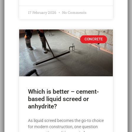
17 February 2026
No Comments
CONCRETE
Which is better – cement-
based liquid screed or
anhydrite?
As liquid screed becomes the go-to choice
for modern construction, one question