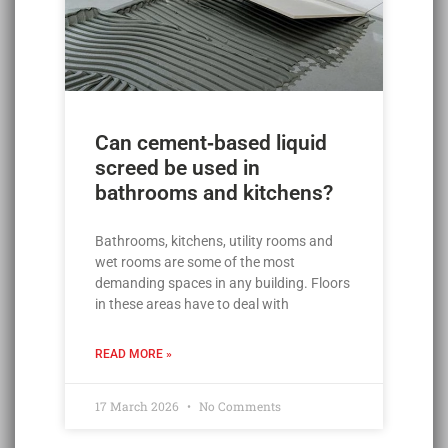
Can cement‑based liquid
screed be used in
bathrooms and kitchens?
Bathrooms, kitchens, utility rooms and
wet rooms are some of the most
demanding spaces in any building. Floors
in these areas have to deal with
READ MORE »
17 March 2026
No Comments