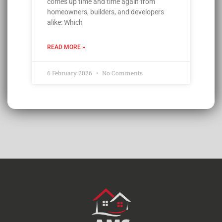
comes up time and time again from
homeowners, builders, and developers
alike: Which
READ MORE »
6 February 2026
No Comments