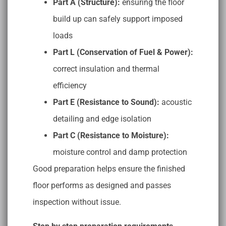
Part A (Structure):
ensuring the floor
build up can safely support imposed
loads
Part L (Conservation of Fuel & Power):
correct insulation and thermal
efficiency
Part E (Resistance to Sound):
acoustic
detailing and edge isolation
Part C (Resistance to Moisture):
moisture control and damp protection
Good preparation helps ensure the finished
floor performs as designed and passes
inspection without issue.