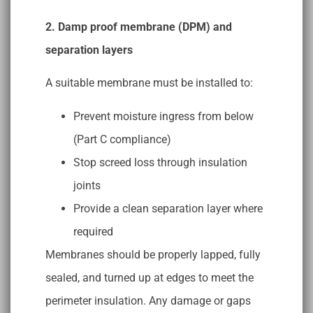
2. Damp proof membrane (DPM) and
separation layers
A suitable membrane must be installed to:
Prevent moisture ingress from below
(Part C compliance)
Stop screed loss through insulation
joints
Provide a clean separation layer where
required
Membranes should be properly lapped, fully
sealed, and turned up at edges to meet the
perimeter insulation. Any damage or gaps