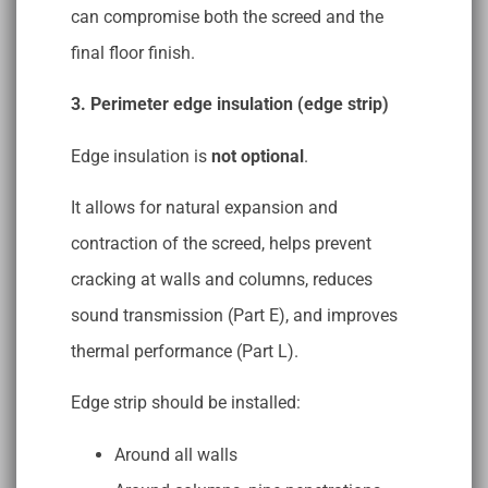
can compromise both the screed and the
final floor finish.
3. Perimeter edge insulation (edge strip)
Edge insulation is
not optional
.
It allows for natural expansion and
contraction of the screed, helps prevent
cracking at walls and columns, reduces
sound transmission (Part E), and improves
thermal performance (Part L).
Edge strip should be installed:
Around all walls