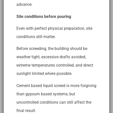
advance.
Site conditions before pouring
Even with perfect physical preparation, site
conditions still matter.
Before screeding, the building should be
weather tight, excessive drafts avoided,
extreme temperatures controlled, and direct
sunlight limited where possible.
Cement based liquid screed is more forgiving
than gypsum based systems, but
uncontrolled conditions can still affect the
final result.