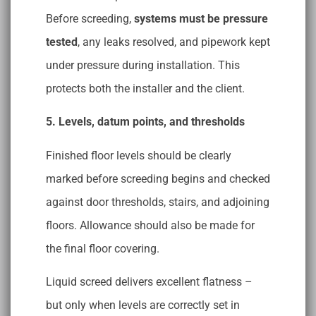
Before screeding,
systems must be pressure
tested
, any leaks resolved, and pipework kept
under pressure during installation. This
protects both the installer and the client.
5. Levels, datum points, and thresholds
Finished floor levels should be clearly
marked before screeding begins and checked
against door thresholds, stairs, and adjoining
floors. Allowance should also be made for
the final floor covering.
Liquid screed delivers excellent flatness –
but only when levels are correctly set in