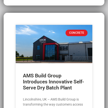
CONCRETE
AMS Build Group
Introduces Innovative Self-
Serve Dry Batch Plant
Lincolnshire, UK – AMS Build Group is
transforming the way customers access