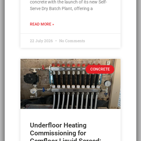
concrete with the launch of its new Self-
Serve Dry Batch Plant, offering a
READ MORE »
22 July 2026
No Comments
CONCRETE
Underfloor Heating
Commissioning for