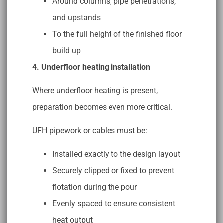
Around columns, pipe penetrations,
and upstands
To the full height of the finished floor
build up
4. Underfloor heating installation
Where underfloor heating is present,
preparation becomes even more critical.
UFH pipework or cables must be:
Installed exactly to the design layout
Securely clipped or fixed to prevent
flotation during the pour
Evenly spaced to ensure consistent
heat output