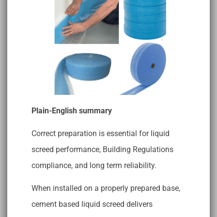
Plain-English summary
Correct preparation is essential for liquid
screed performance, Building Regulations
compliance, and long term reliability.
When installed on a properly prepared base,
cement based liquid screed delivers