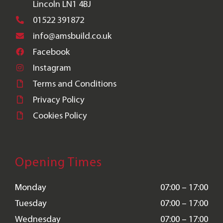
Lincoln LN1 4BJ
01522 391872
info@amsbuild.co.uk
Facebook
Instagram
Terms and Conditions
Privacy Policy
Cookies Policy
Opening Times
Monday
07:00 – 17:00
Tuesday
07:00 – 17:00
Wednesday
07:00 – 17:00