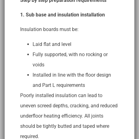
Step by step preparation requirements
1. Sub base and insulation installation
Insulation boards must be:
Laid flat and level
Fully supported, with no rocking or
voids
Installed in line with the floor design
and Part L requirements
Poorly installed insulation can lead to
uneven screed depths, cracking, and reduced
underfloor heating efficiency. All joints
should be tightly butted and taped where
required.