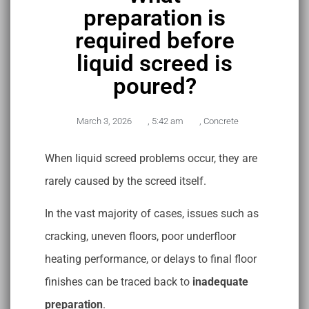
preparation is
required before
liquid screed is
poured?
March 3, 2026
,
5:42 am
,
Concrete
When liquid screed problems occur, they are
rarely caused by the screed itself.
In the vast majority of cases, issues such as
cracking, uneven floors, poor underfloor
heating performance, or delays to final floor
finishes can be traced back to
inadequate
preparation
.