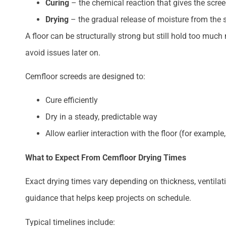
Curing
– the chemical reaction that gives the scree
Drying
– the gradual release of moisture from the 
A floor can be structurally strong but still hold too much
avoid issues later on.
Cemfloor screeds are designed to:
Cure efficiently
Dry in a steady, predictable way
Allow earlier interaction with the floor (for examp
What to Expect From Cemfloor Drying Times
Exact drying times vary depending on thickness, ventilat
guidance that helps keep projects on schedule.
Typical timelines include: