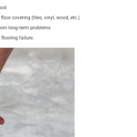
hod
loor covering (tiles, vinyl, wood, etc.)
from long‑term problems
flooring failure.