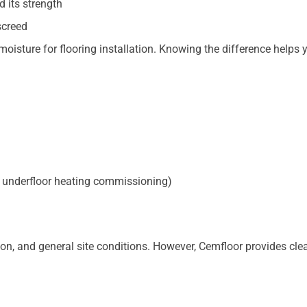
d its strength
screed
 moisture for flooring installation. Knowing the difference helps 
le, underfloor heating commissioning)
ion, and general site conditions. However, Cemfloor provides cle