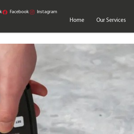
k
Facebook
Instagram
Home
Our Services