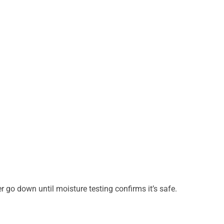
 go down until moisture testing confirms it’s safe.