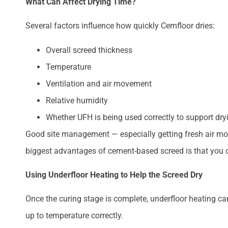
What Can Affect Drying Time?
Several factors influence how quickly Cemfloor dries:
Overall screed thickness
Temperature
Ventilation and air movement
Relative humidity
Whether UFH is being used correctly to support dry
Good site management — especially getting fresh air mov
biggest advantages of cement-based screed is that you c
Using Underfloor Heating to Help the Screed Dry
Once the curing stage is complete, underfloor heating ca
up to temperature correctly.