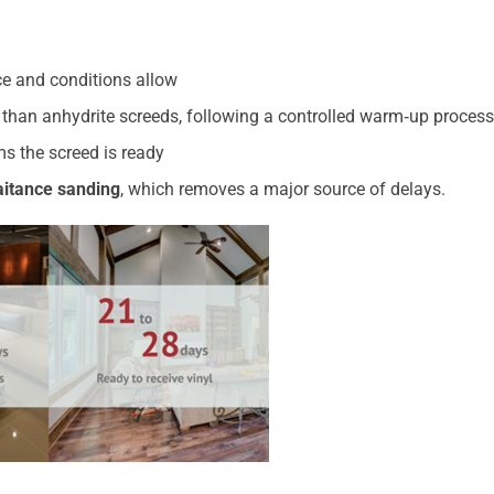
ace and conditions allow
r than anhydrite screeds, following a controlled warm‑up process
s the screed is ready
laitance sanding
, which removes a major source of delays.