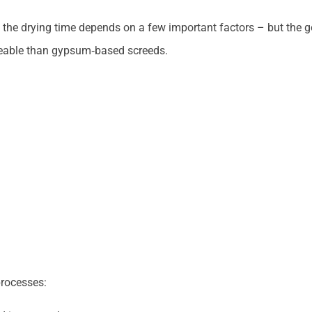
, the drying time depends on a few important factors – but the 
ageable than gypsum‑based screeds.
processes: