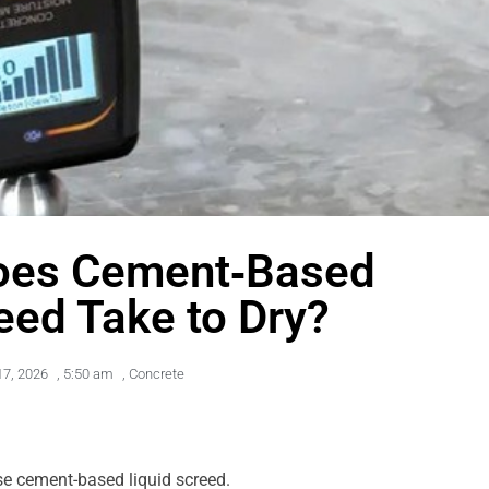
oes Cement‑Based
eed Take to Dry?
17, 2026
,
5:50 am
,
Concrete
ose cement-based liquid screed.