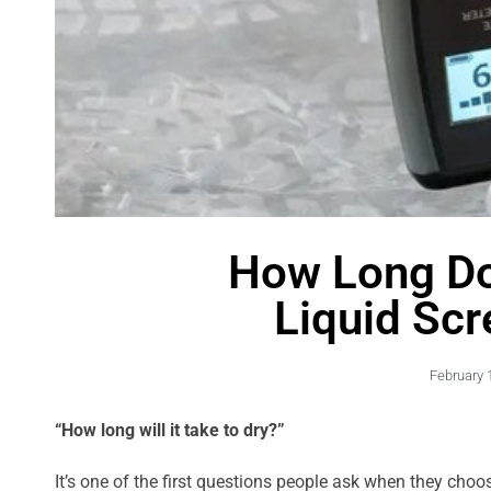
How Long D
Liquid Scr
February 
“How long will it take to dry?”
It’s one of the first questions people ask when they cho