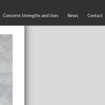
Concrete Strengths and Uses
News
Contact