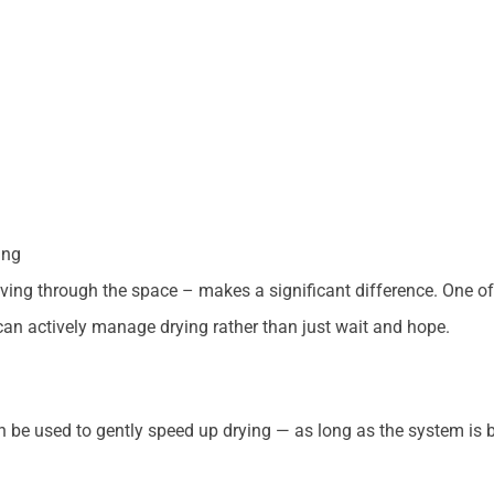
ing
ing through the space – makes a significant difference. One of
an actively manage drying rather than just wait and hope.
n be used to gently speed up drying — as long as the system is 