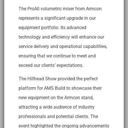
The ProAll volumetric mixer from Armcon
represents a significant upgrade in our
equipment portfolio. Its advanced
technology and efficiency will enhance our
service delivery and operational capabilities,
ensuring that we continue to meet and
exceed our clients’ expectations.
The Hillhead Show provided the perfect
platform for AMS Build to showcase their
new equipment on the Armcon stand,
attracting a wide audience of industry
professionals and potential clients. The
event highlighted the ongoing advancements