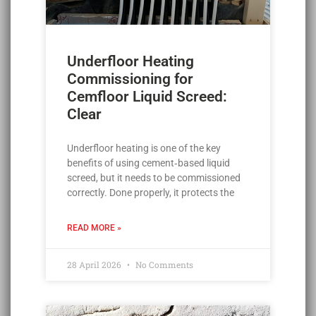
Underfloor Heating
Commissioning for
Cemfloor Liquid Screed:
Clear
Underfloor heating is one of the key
benefits of using cement‑based liquid
screed, but it needs to be commissioned
correctly. Done properly, it protects the
READ MORE »
28 April 2026
No Comments