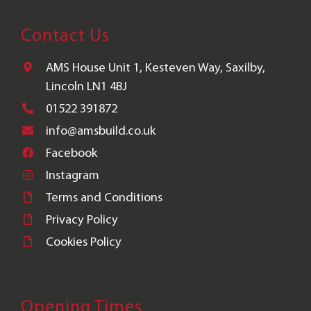
Contact Us
AMS House Unit 1, Kesteven Way, Saxilby,
Lincoln LN1 4BJ
01522 391872
info@amsbuild.co.uk
Facebook
Instagram
Terms and Conditions
Privacy Policy
Cookies Policy
Opening Times