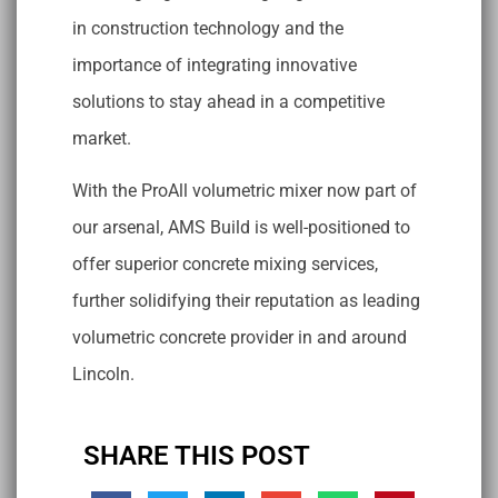
in construction technology and the
importance of integrating innovative
solutions to stay ahead in a competitive
market.
With the ProAll volumetric mixer now part of
our arsenal, AMS Build is well-positioned to
offer superior concrete mixing services,
further solidifying their reputation as leading
volumetric concrete provider in and around
Lincoln.
SHARE THIS POST