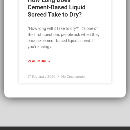
Cement‑Based Liquid
Screed Take to Dry?
“How long will it take to dry?” It’s one of
the first questions people ask when they
choose cement-based liquid screed. If
you’re using a
READ MORE »
17 February 2026
No Comments