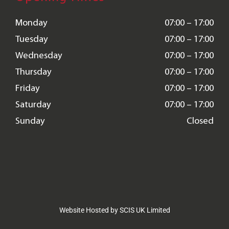
Monday
07:00 – 17:00
Tuesday
07:00 – 17:00
Wednesday
07:00 – 17:00
Thursday
07:00 – 17:00
Friday
07:00 – 17:00
Saturday
07:00 – 17:00
Sunday
Closed
Website Hosted by SCIS UK Limited