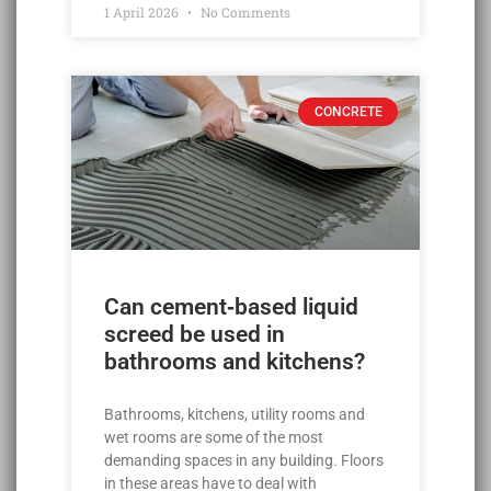
1 April 2026
No Comments
CONCRETE
Can cement‑based liquid
screed be used in
bathrooms and kitchens?
Bathrooms, kitchens, utility rooms and
wet rooms are some of the most
demanding spaces in any building. Floors
in these areas have to deal with