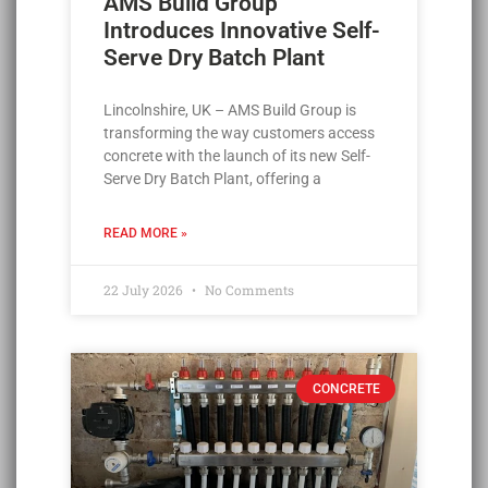
AMS Build Group
Introduces Innovative Self-
Serve Dry Batch Plant
Lincolnshire, UK – AMS Build Group is
transforming the way customers access
concrete with the launch of its new Self-
Serve Dry Batch Plant, offering a
READ MORE »
22 July 2026
No Comments
CONCRETE