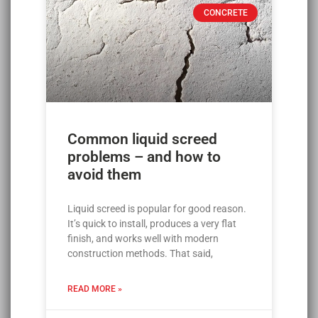
CONCRETE
Common liquid screed
problems – and how to
avoid them
Liquid screed is popular for good reason.
It’s quick to install, produces a very flat
finish, and works well with modern
construction methods. That said,
READ MORE »