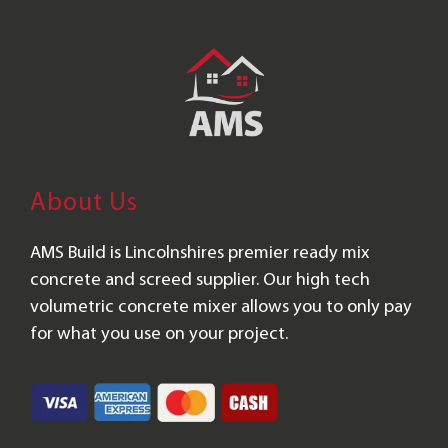
About Us
AMS Build is Lincolnshires premier ready mix
concrete and screed supplier. Our high tech
volumetric concrete mixer allows you to only pay
for what you use on your project.