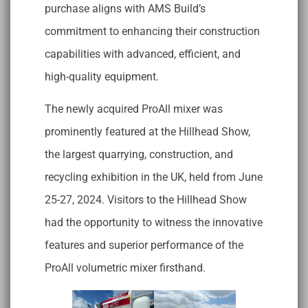
purchase aligns with AMS Build’s
commitment to enhancing their construction
capabilities with advanced, efficient, and
high-quality equipment.
The newly acquired ProAll mixer was
prominently featured at the Hillhead Show,
the largest quarrying, construction, and
recycling exhibition in the UK, held from June
25-27, 2024. Visitors to the Hillhead Show
had the opportunity to witness the innovative
features and superior performance of the
ProAll volumetric mixer firsthand.