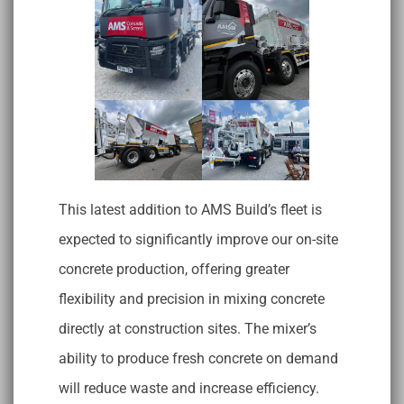
This latest addition to AMS Build’s fleet is
expected to significantly improve our on-site
concrete production, offering greater
flexibility and precision in mixing concrete
directly at construction sites. The mixer’s
ability to produce fresh concrete on demand
will reduce waste and increase efficiency.