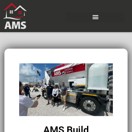
AMS Build