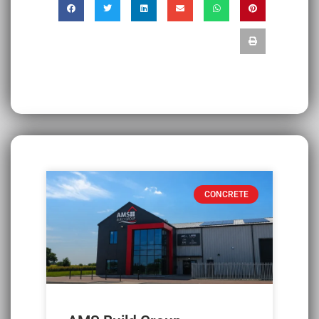
CONCRETE