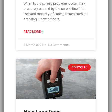
When liquid screed problems occur, they
are rarely caused by the screed itself. In
the vast majority of cases, issues such as
cracking, uneven floors,
READ MORE »
3 March 2026
No Comments
CONCRETE
How Long Does