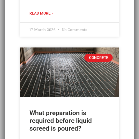
READ MORE »
17 March 2026
No Comments
CONCRETE
What preparation is
required before liquid
screed is poured?