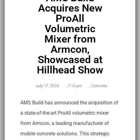
Acquires New
ProAll
Volumetric
Mixer from
Armcon,
Showcased at
Hillhead Show
July 17, 2024
,
7:10 pm
,
Concrete
AMS Build has announced the acquisition of
a state-of-the-art ProAll volumetric mixer
from Armcon, a leading manufacturer of
mobile concrete solutions. This strategic