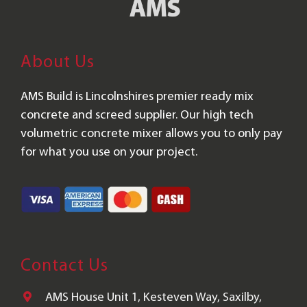
About Us
AMS Build is Lincolnshires premier ready mix
concrete and screed supplier. Our high tech
volumetric concrete mixer allows you to only pay
for what you use on your project.
Contact Us
AMS House Unit 1, Kesteven Way, Saxilby,