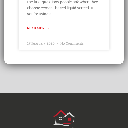
the first questions people ask when they
choose cement-based liquid screed. If
you’re using a
READ MORE »
17 February 2026
No Comments