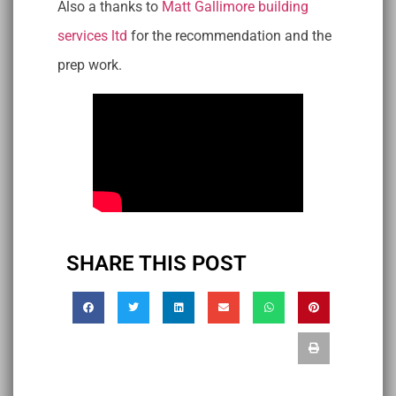
Also a thanks to
Matt Gallimore building
services ltd
for the recommendation and the
prep work.
SHARE THIS POST