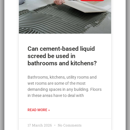
Can cement‑based liquid
screed be used in
bathrooms and kitchens?
Bathrooms, kitchens, utility rooms and
wet rooms are some of the most
demanding spaces in any building. Floors
in these areas have to deal with
READ MORE »
17 March 2026
No Comments