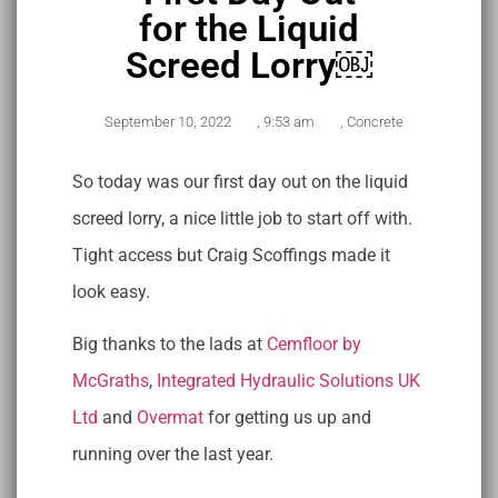
for the Liquid
Screed Lorry￼
September 10, 2022
,
9:53 am
,
Concrete
So today was our first day out on the liquid
screed lorry, a nice little job to start off with.
Tight access but Craig Scoffings made it
look easy.
Big thanks to the lads at
Cemfloor by
McGraths
,
Integrated Hydraulic Solutions UK
Ltd
and
Overmat
for getting us up and
running over the last year.