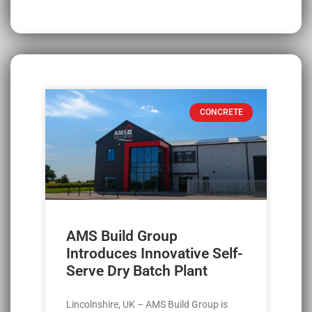
CONCRETE
AMS Build Group
Introduces Innovative Self-
Serve Dry Batch Plant
Lincolnshire, UK – AMS Build Group is