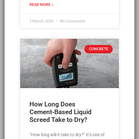
READ MORE »
3 March 2026
No Comments
CONCRETE
How Long Does
Cement‑Based Liquid
Screed Take to Dry?
“How long will it take to dry?” It’s one of