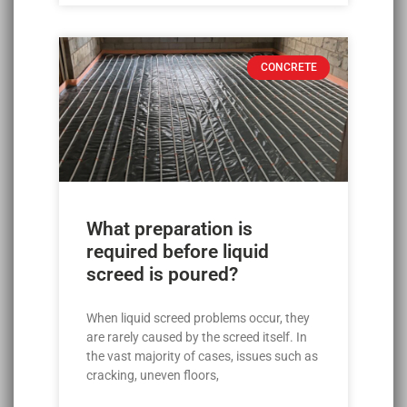
CONCRETE
What preparation is
required before liquid
screed is poured?
When liquid screed problems occur, they
are rarely caused by the screed itself. In
the vast majority of cases, issues such as
cracking, uneven floors,