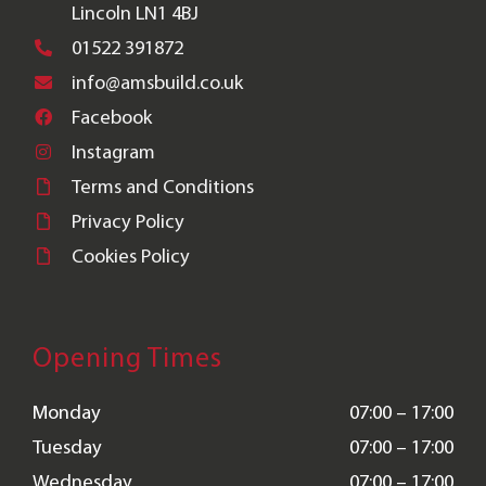
Lincoln LN1 4BJ
01522 391872
info@amsbuild.co.uk
Facebook
Instagram
Terms and Conditions
Privacy Policy
Cookies Policy
Opening Times
Monday
07:00 – 17:00
Tuesday
07:00 – 17:00
Wednesday
07:00 – 17:00