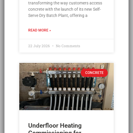
transforming the way customers access
concrete with the launch of its new Self-
Serve Dry Batch Plant, offering a
READ MORE »
22 July 2026
No Comments
CONCRETE
Underfloor Heating