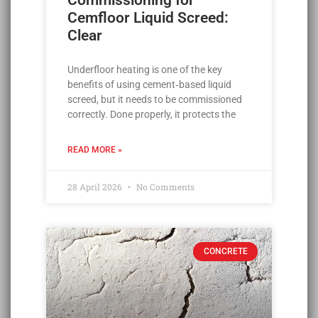
Commissioning for
Cemfloor Liquid Screed:
Clear
Underfloor heating is one of the key
benefits of using cement‑based liquid
screed, but it needs to be commissioned
correctly. Done properly, it protects the
READ MORE »
28 April 2026
No Comments
CONCRETE