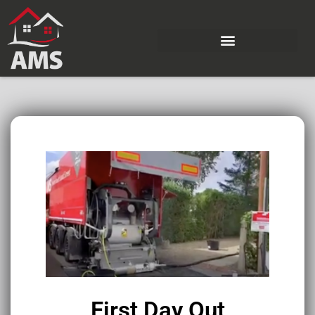
First Day Out