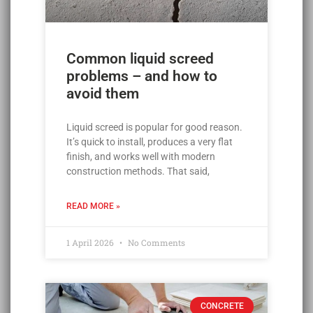
Common liquid screed
problems – and how to
avoid them
Liquid screed is popular for good reason.
It’s quick to install, produces a very flat
finish, and works well with modern
construction methods. That said,
READ MORE »
1 April 2026
No Comments
CONCRETE